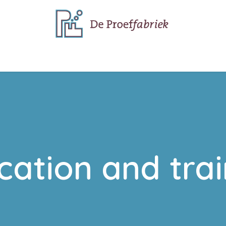
e do
Why we do it
cation and trai