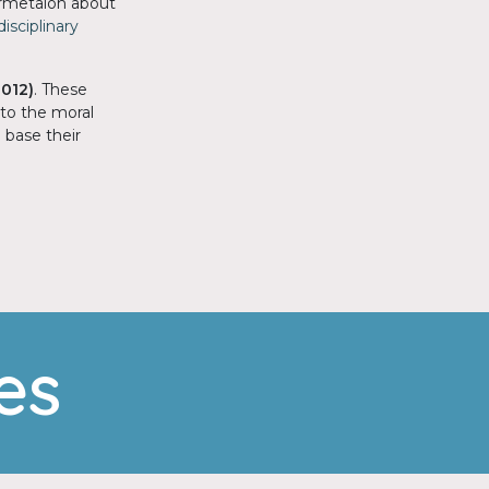
formetaion about
isciplinary
2012)
. These
 to the moral
 base their
es