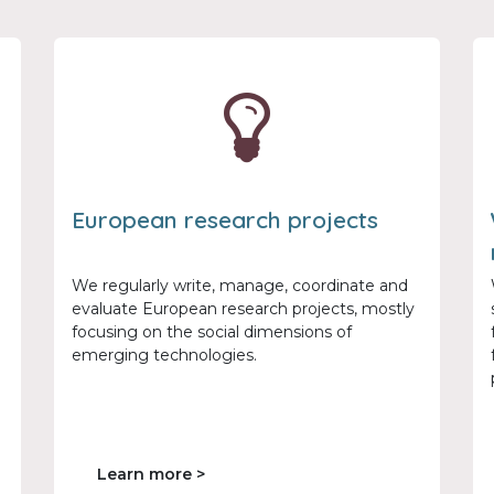
European research projects
We regularly write, manage, coordinate and
evaluate European research projects, mostly
focusing on the social dimensions of
emerging technologies.
Learn more >