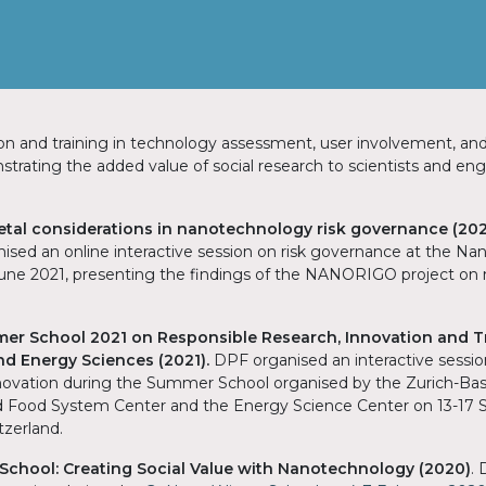
on and training in technology assessment, user involvement, and
trating the added value of social research to scientists and en
ietal considerations in nanotechnology risk governance (202
ised an online interactive session on risk governance at the Nan
June 2021, presenting the findings of the NANORIGO project o
r School 2021 on Responsible Research, Innovation and T
and Energy Sciences (2021).
DPF organised an interactive sessi
ovation during the Summer School organised by the Zurich-Bas
d Food System Center and the Energy Science Center on 13-17
itzerland.
chool: Creating Social Value with Nanotechnology (2020)
.