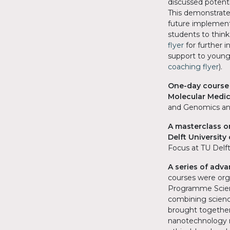
discussed potent
This demonstrate
future implementa
students to think
flyer
for further 
support to young
coaching flyer
).
One-day course 
Molecular Medi
and Genomics an
A masterclass o
Delft Universit
Focus at TU Delft
A series of adv
courses were org
Programme Scien
combining scienc
brought together
nanotechnology re