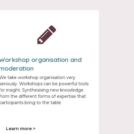
Workshop organisation and
moderation
We take workshop organisation very
seriously. Workshops can be powerful tools
for insight. Synthesising new knowledge
from the different forms of expertise that
participants bring to the table
Learn more >