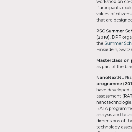
workshop on co-c
Participants exp
values of citizen
that are designed
PSC Summer Scho
(2018).
DPF organ
the
Summer Schoo
Einsiedeln, Switz
Masterclass on 
as part of the b
NanoNextNL Ris
programme (201
have developed a
assessment (RATA
nanotechnologies
RATA programme w
analysis and tec
dimensions of the
technology asses