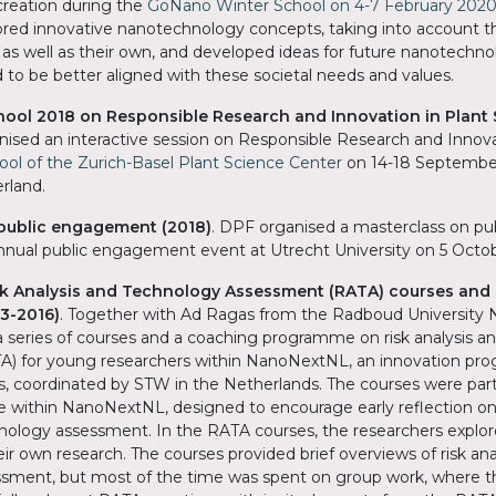
reation during the
GoNano Winter School on 4-7 February 2020
lored innovative nanotechnology concepts, taking into account 
s as well as their own, and developed ideas for future nanotechno
 to be better aligned with these societal needs and values.
ol 2018 on Responsible Research and Innovation in Plant 
ised an interactive session on Responsible Research and Innova
l of the Zurich-Basel Plant Science Center
on 14-18 September
erland.
public engagement (2018)
. DPF organised a masterclass on p
iannual public engagement event at Utrecht University on 5 Octo
k Analysis and Technology Assessment (RATA) courses and
3-2016)
. Together with Ad Ragas from the Radboud University
 series of courses and a coaching programme on risk analysis a
) for young researchers within NanoNextNL, an innovation pr
, coordinated by STW in the Netherlands. The courses were part
ithin NanoNextNL, designed to encourage early reflection on q
hnology assessment. In the RATA courses, the researchers explo
ir own research. The courses provided brief overviews of risk ana
sment, but most of the time was spent on group work, where t