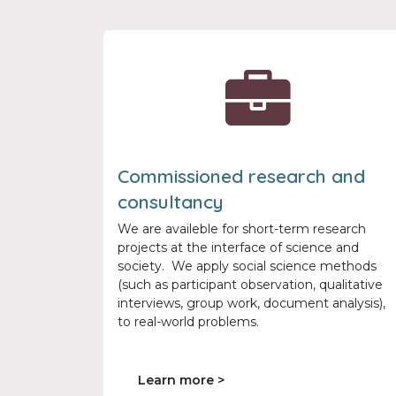
Commissioned research and
consultancy
We are availeble for short-term research
projects at the interface of science and
society. We apply social science methods
(such as participant observation, qualitative
interviews, group work, document analysis),
to real-world problems.
Learn more >