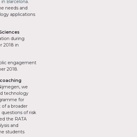
 in Barcelona
.
the needs and
logy applications
Sciences
tion during
 2018 in
ublic engagement
ber 2018.
 coaching
 Nijmegen, we
nd technology
ogramme for
 of a broader
uestions of risk
red the RATA
lysis and
he students