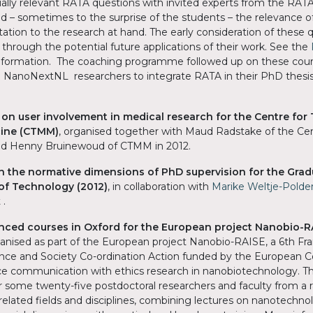
ially relevant RATA questions with invited experts from the RA
d – sometimes to the surprise of the students – the relevance o
tion to the research at hand. The early consideration of these 
 through the potential future applications of their work. See the
information. The coaching programme followed up on these cour
 NanoNextNL researchers to integrate RATA in their PhD thesi
on user involvement in medical research for the Centre for 
cine (CTMM)
, organised together with Maud Radstake of the Cen
d Henny Bruinewoud of CTMM in 2012.
n the normative dimensions of PhD supervision for the Grad
y of Technology
(2012)
, in collaboration with
Marike Weltje-Polde
 .
anced courses in Oxford for the European project Nanobio-R
anised as part of the European project Nanobio-RAISE, a 6th F
ce and Society Co-ordination Action funded by the European 
e communication with ethics research in nanobiotechnology. T
 some twenty-five postdoctoral researchers and faculty from a 
lated fields and disciplines, combining lectures on nanotechnol