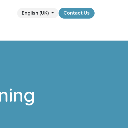
English (UK)
Contact Us
ning