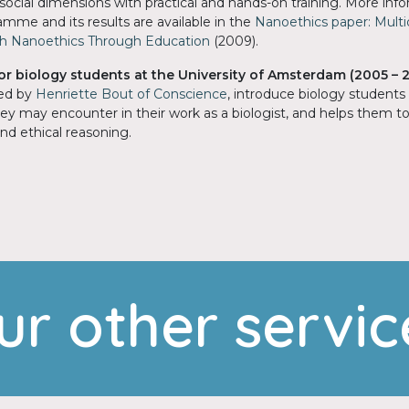
d social dimensions with practical and hands-on training. More in
mme and its results are available in the
Nanoethics paper: Multid
 Nanoethics Through Education
(2009).
for biology students at the University of Amsterdam
(2005 – 
ped by
Henriette Bout of Conscience
, introduce biology students
y may encounter in their work as a biologist, and helps them to
d ethical reasoning.
ur other servic