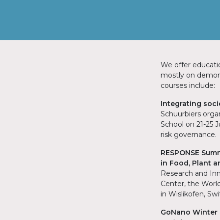
We offer educati
mostly on demons
courses include:
Integrating soc
Schuurbiers organ
School on 21-25 
risk governance.
RESPONSE Summe
in Food, Plant 
Research and Inn
Center, the Worl
in Wislikofen, Sw
GoNano Winter S