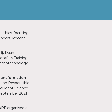
 ethics, focusing
gineers. Recent
1).
Daan
osafety Training
n nanotechnology
ransformation
on on Responsible
el Plant Science
 September 2021
 DPF organised a