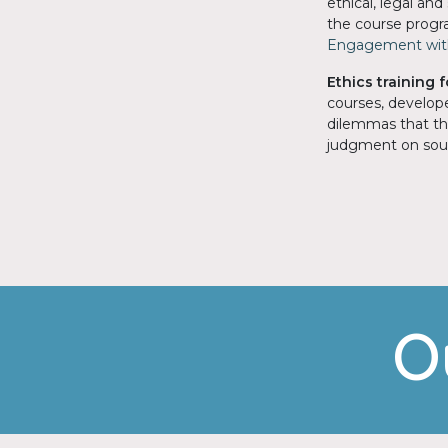
ethical, legal an
the course progra
Engagement with
Ethics training 
courses, develo
dilemmas that the
judgment on soun
O