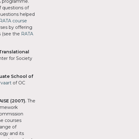
TA programme.
f questions of
questions helped
RATA course
ses by offering
s (see the
RATA
Translational
ter for Society
uate School of
rvaart
of OC
AISE (2007).
The
ramework
Commission
he courses
range of
ogy and its