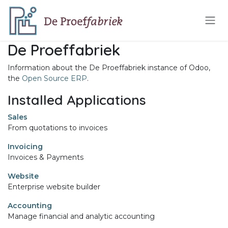
Skip to Content
De Proeffabriek
Information about the De Proeffabriek instance of Odoo,
the
Open Source ERP
.
Installed Applications
Sales
From quotations to invoices
Invoicing
Invoices & Payments
Website
Enterprise website builder
Accounting
Manage financial and analytic accounting