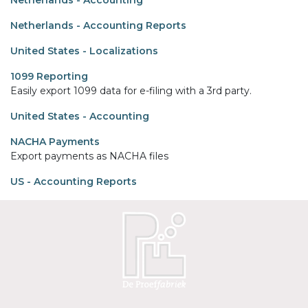
Netherlands - Accounting
Netherlands - Accounting Reports
United States - Localizations
1099 Reporting
Easily export 1099 data for e-filing with a 3rd party.
United States - Accounting
NACHA Payments
Export payments as NACHA files
US - Accounting Reports