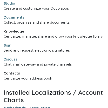
Studio
Create and customize your Odoo apps
Documents
Collect, organize and share documents.
Knowledge
Centralize, manage, share and grow your knowledge library
Sign
Send and request electronic signatures.
Discuss
Chat, mail gateway and private channels
Contacts
Centralize your address book
Installed Localizations / Account
Charts