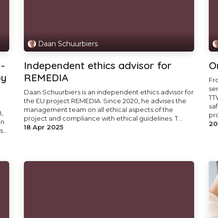
Daan Schuurbiers
-
Independent ethics advisor for
O
by
REMEDIA
Fr
se
Daan Schuurbiers is an independent ethics advisor for
TT
the EU project REMEDIA. Since 2020, he advises the
sa
management team on all ethical aspects of the
,
pr
project and compliance with ethical guidelines. T...
on
20
18 Apr 2025
...