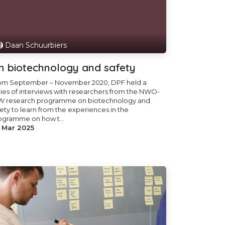
Daan Schuurbiers
n biotechnology and safety
om September – November 2020, DPF held a
ries of interviews with researchers from the NWO-
W research programme on biotechnology and
fety to learn from the experiences in the
ogramme on how t...
 Mar 2025