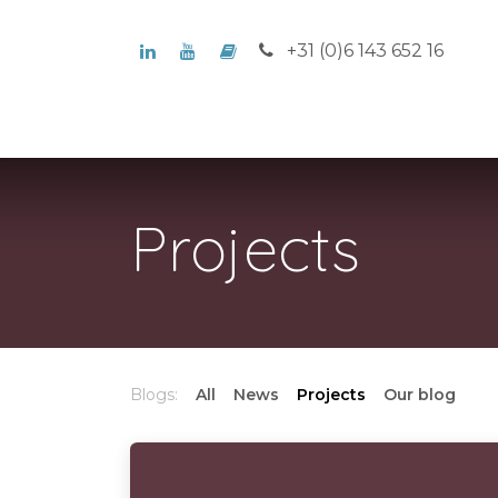
Skip to Content
+31 (0)6 143 652 16
Home
Who we are
What w
Projects
Blogs:
All
News
Projects
Our blog