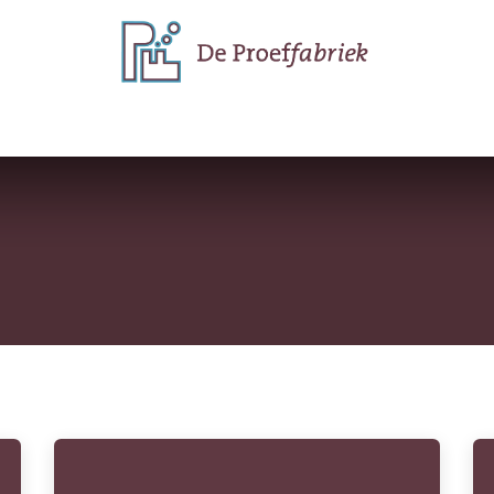
e do
Why we do it