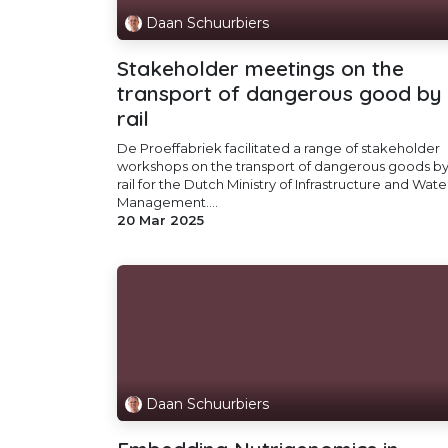
Daan Schuurbiers
Stakeholder meetings on the
transport of dangerous good by
rail
De Proeffabriek facilitated a range of stakeholder
workshops on the transport of dangerous goods b
rail for the Dutch Ministry of Infrastructure and Wate
Management....
20 Mar 2025
Daan Schuurbiers