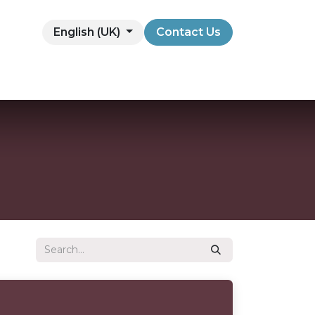
English (UK)
Contact Us