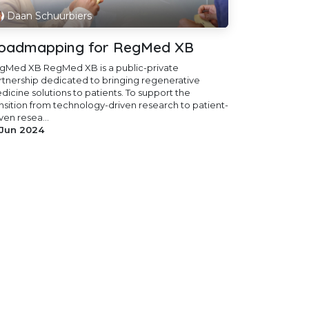
Daan Schuurbiers
oadmapping for RegMed XB
gMed XB RegMed XB is a public-private
rtnership dedicated to bringing regenerative
dicine solutions to patients. To support the
ansition from technology-driven research to patient-
ven resea...
 Jun 2024