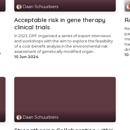
Daan Schuurbiers
Acceptable risk in gene therapy
R
clinical trials
Re
pa
In 2023, DPF organised a series of expert interviews
me
and workshops with the aim to explore the feasibility
tr
of a cost-benefit analysis in the environmental risk
y
dri
assessment of genetically modified organ...
r
10
10 Jun 2024
Daan Schuurbiers