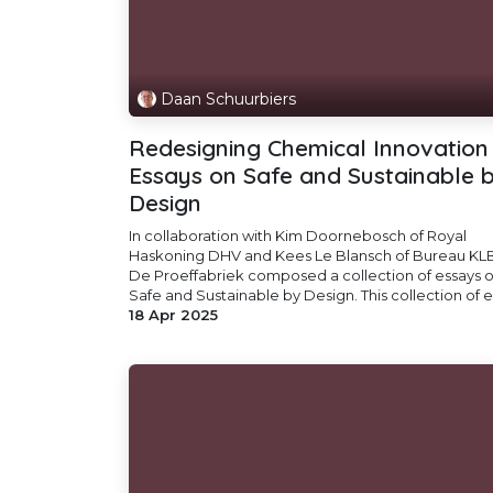
Daan Schuurbiers
Redesigning Chemical Innovation 
Essays on Safe and Sustainable 
Design
In collaboration with Kim Doornebosch of Royal
Haskoning DHV and Kees Le Blansch of Bureau KLB
De Proeffabriek composed a collection of essays 
Safe and Sustainable by Design. This collection of es
18 Apr 2025